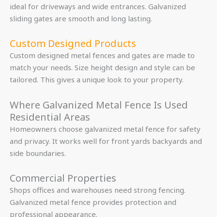
ideal for driveways and wide entrances. Galvanized
sliding gates are smooth and long lasting.
Custom Designed Products
Custom designed metal fences and gates are made to
match your needs. Size height design and style can be
tailored. This gives a unique look to your property.
Where Galvanized Metal Fence Is Used
Residential Areas
Homeowners choose galvanized metal fence for safety
and privacy. It works well for front yards backyards and
side boundaries.
Commercial Properties
Shops offices and warehouses need strong fencing.
Galvanized metal fence provides protection and
professional appearance.