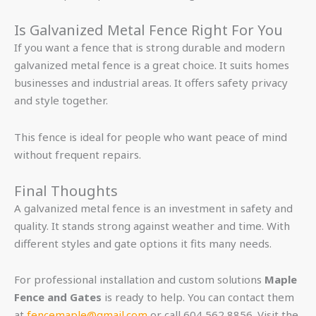
Is Galvanized Metal Fence Right For You
If you want a fence that is strong durable and modern
galvanized metal fence is a great choice. It suits homes
businesses and industrial areas. It offers safety privacy
and style together.
This fence is ideal for people who want peace of mind
without frequent repairs.
Final Thoughts
A galvanized metal fence is an investment in safety and
quality. It stands strong against weather and time. With
different styles and gate options it fits many needs.
For professional installation and custom solutions
Maple
Fence and Gates
is ready to help. You can contact them
at
fencemaple@gmail.com
or call 604 562 8856. Visit the