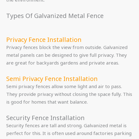
Types Of Galvanized Metal Fence
Privacy Fence Installation
Privacy fences block the view from outside. Galvanized
metal panels can be designed to give full privacy. They
are great for backyards gardens and private areas.
Semi Privacy Fence Installation
Semi privacy fences allow some light and air to pass.
They provide privacy without closing the space fully. This
is good for homes that want balance.
Security Fence Installation
Security fences are tall and strong. Galvanized metal is
perfect for this. It is often used around factories parking