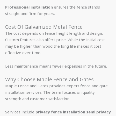
Professional installation
ensures the fence stands
straight and firm for years.
Cost Of Galvanized Metal Fence
The cost depends on fence height length and design.
Custom features also affect price. While the initial cost
may be higher than wood the long life makes it cost
effective over time.
Less maintenance means fewer expenses in the future.
Why Choose Maple Fence and Gates
Maple Fence and Gates provides expert fence and gate
installation services. The team focuses on quality
strength and customer satisfaction.
Services include
privacy fence installation semi privacy