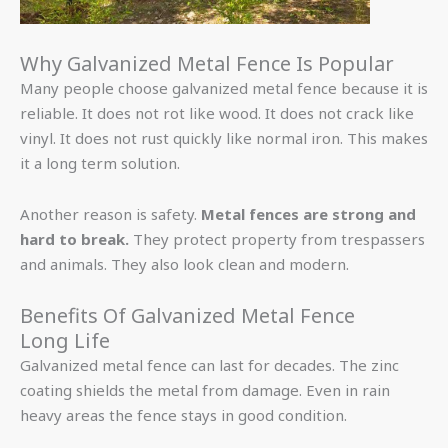
Why Galvanized Metal Fence Is Popular
Many people choose galvanized metal fence because it is
reliable. It does not rot like wood. It does not crack like
vinyl. It does not rust quickly like normal iron. This makes
it a long term solution.
Another reason is safety.
Metal fences are strong and
hard to break.
They protect property from trespassers
and animals. They also look clean and modern.
Benefits Of Galvanized Metal Fence
Long Life
Galvanized metal fence can last for decades. The zinc
coating shields the metal from damage. Even in rain
heavy areas the fence stays in good condition.