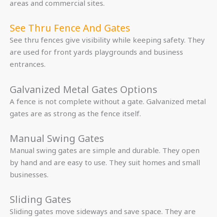
areas and commercial sites.
See Thru Fence And Gates
See thru fences give visibility while keeping safety. They
are used for front yards playgrounds and business
entrances.
Galvanized Metal Gates Options
A fence is not complete without a gate. Galvanized metal
gates are as strong as the fence itself.
Manual Swing Gates
Manual swing gates are simple and durable. They open
by hand and are easy to use. They suit homes and small
businesses.
Sliding Gates
Sliding gates move sideways and save space. They are