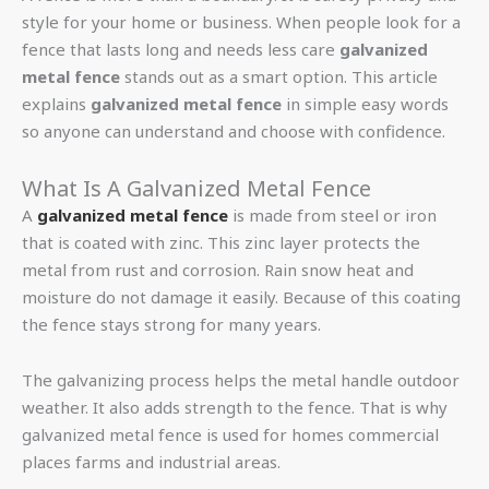
style for your home or business. When people look for a
fence that lasts long and needs less care
galvanized
metal fence
stands out as a smart option. This article
explains
galvanized metal fence
in simple easy words
so anyone can understand and choose with confidence.
What Is A Galvanized Metal Fence
A
galvanized metal fence
is made from steel or iron
that is coated with zinc. This zinc layer protects the
metal from rust and corrosion. Rain snow heat and
moisture do not damage it easily. Because of this coating
the fence stays strong for many years.
The galvanizing process helps the metal handle outdoor
weather. It also adds strength to the fence. That is why
galvanized metal fence is used for homes commercial
places farms and industrial areas.