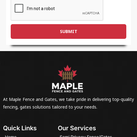
SUBMIT
At Maple Fence and Gates, we take pride in delivering top-quality
fencing, gates solutions tailored to your needs.
Quick Links
Our Services
Home
Semi Privacy Fence/Gates