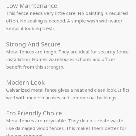
Low Maintenance
This fence needs very little care. No painting is required
often. No sealing is needed. A simple wash with water
keeps it looking fresh.
Strong And Secure
Metal fences are tough. They are ideal for security fence
installation. Homes warehouses schools and offices
benefit from this strength.
Modern Look
Galvanized metal fence gives a neat and clean look. It fits
well with modern houses and commercial buildings.
Eco Friendly Choice
Metal fences are recyclable. They do not create waste
like damaged wood fences. This makes them better for
the environment.