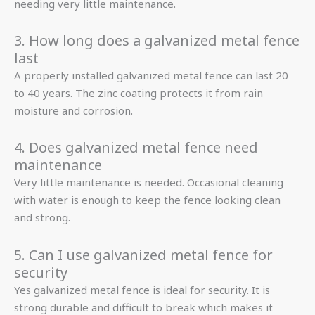
needing very little maintenance.
3. How long does a galvanized metal fence
last
A properly installed galvanized metal fence can last 20
to 40 years. The zinc coating protects it from rain
moisture and corrosion.
4. Does galvanized metal fence need
maintenance
Very little maintenance is needed. Occasional cleaning
with water is enough to keep the fence looking clean
and strong.
5. Can I use galvanized metal fence for
security
Yes galvanized metal fence is ideal for security. It is
strong durable and difficult to break which makes it