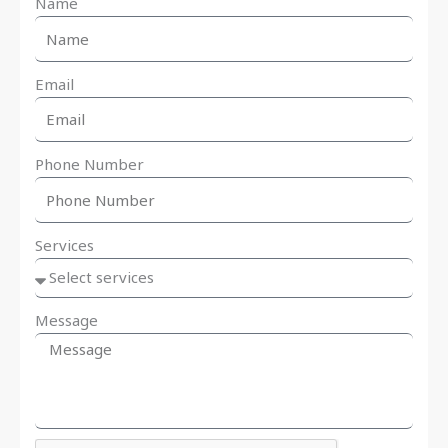
Name
Email
Phone Number
Services
Message