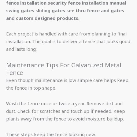
fence installation security fence installation manual
swing gates sliding gates see thru fence and gates
and custom designed products
.
Each project is handled with care from planning to final
installation. The goal is to deliver a fence that looks good
and lasts long.
Maintenance Tips For Galvanized Metal
Fence
Even though maintenance is low simple care helps keep
the fence in top shape.
Wash the fence once or twice a year. Remove dirt and
dust. Check for scratches and touch up if needed. Keep
plants away from the fence to avoid moisture buildup.
These steps keep the fence looking new.