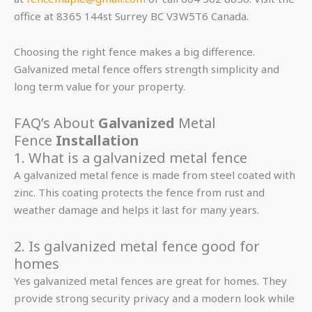
office at 8365 144st Surrey BC V3W5T6 Canada.
Choosing the right fence makes a big difference.
Galvanized metal fence offers strength simplicity and
long term value for your property.
FAQ’s About
Galvanized
Metal
Fence
Installation
1. What is a galvanized metal fence
A galvanized metal fence is made from steel coated with
zinc. This coating protects the fence from rust and
weather damage and helps it last for many years.
2. Is galvanized metal fence good for
homes
Yes galvanized metal fences are great for homes. They
provide strong security privacy and a modern look while