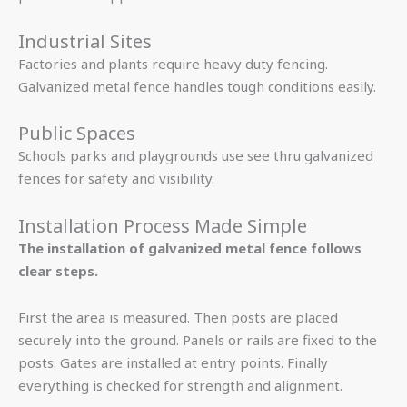
Industrial Sites
Factories and plants require heavy duty fencing.
Galvanized metal fence handles tough conditions easily.
Public Spaces
Schools parks and playgrounds use see thru galvanized
fences for safety and visibility.
Installation Process Made Simple
The installation of galvanized metal fence follows
clear steps.
First the area is measured. Then posts are placed
securely into the ground. Panels or rails are fixed to the
posts. Gates are installed at entry points. Finally
everything is checked for strength and alignment.