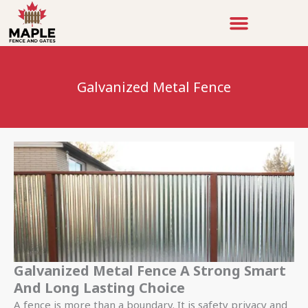
Skip
to
content
Galvanized Metal Fence
Galvanized Metal Fence A Strong Smart
And Long Lasting Choice
A fence is more than a boundary. It is safety privacy and