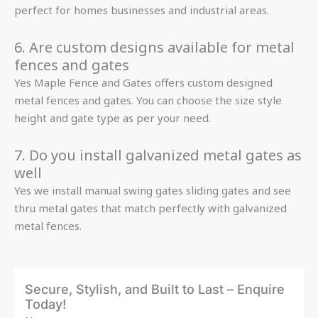
perfect for homes businesses and industrial areas.
6. Are custom designs available for metal
fences and gates
Yes Maple Fence and Gates offers custom designed
metal fences and gates. You can choose the size style
height and gate type as per your need.
7. Do you install galvanized metal gates as
well
Yes we install manual swing gates sliding gates and see
thru metal gates that match perfectly with galvanized
metal fences.
Secure, Stylish, and Built to Last – Enquire
Today!