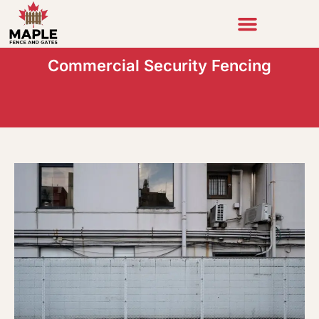
Skip
to
content
Commercial Security Fencing