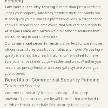
Fencing
Commercial security fencing
is more than just a barrier. It
keeps your property safe from intruders theft and vandalism.
It also gives your business a professional look. A strong fence
shows customers and employees that you care about safety.
At
Maple Fence and Gates
we offer fencing solutions that
are tough stylish and built to last.
Our
commercial security fencing
is perfect for warehouses
offices retail stores construction sites and more. We use high-
quality materials like chain link aluminum and steel to make
sure your fence stands up to weather and wear. Whether you
need a tall privacy fence or a secure gate system we’ve got
you covered.
Benefits of Commercial Security Fencing
Top-Notch Security
Commercial security fencing is designed to keep
unwanted visitors out. We install fences that are hard to
climb or break. Our chain link security fencing is a