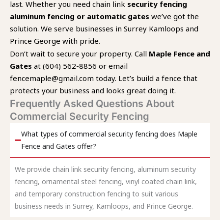
last. Whether you need chain link
security fencing
aluminum fencing or automatic gates
we’ve got the
solution. We serve businesses in Surrey Kamloops and
Prince George with pride.
Don’t wait to secure your property. Call
Maple Fence and
Gates
at (604) 562-8856 or email
fencemaple@gmail.com today. Let’s build a fence that
protects your business and looks great doing it.
Frequently Asked Questions About
Commercial Security Fencing
What types of commercial security fencing does Maple
Fence and Gates offer?
We provide chain link security fencing, aluminum security
fencing, ornamental steel fencing, vinyl coated chain link,
and temporary construction fencing to suit various
business needs in Surrey, Kamloops, and Prince George.