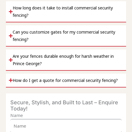
How long does it take to install commercial security
fencing?
Can you customize gates for my commercial security
fencing?
Are your fences durable enough for harsh weather in
Prince George?
How do I get a quote for commercial security fencing?
Secure, Stylish, and Built to Last – Enquire
Today!
Name