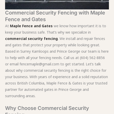
Commercial Security Fencing with Maple
Fence and Gates
At
Maple Fence and Gates
we know how important it is to
keep your business safe. That’s why we specialize in
commercial security fencing
. We install and repair fences
and gates that protect your property while looking great.
Based in Surrey Kamloops and Prince George our team is here
to help with all your fencing needs. Call us at (604) 562-8856
or email fencemaple@gmail.com to get started. Let’s talk
about why commercial security fencing is the right choice for
your business. With years of experience and a solid reputation
across British Columbia, Maple Fence & Gates is your trusted
partner for automated gates in Prince George and
surrounding areas.
Why Choose Commercial Security