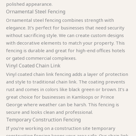
polished appearance.
Ornamental Steel Fencing
Ornamental steel fencing combines strength with
elegance. It’s perfect for businesses that need security
without sacrificing style. We can create custom designs
with decorative elements to match your property. This
fencing is durable and great for high-end offices hotels
or gated commercial complexes.
Vinyl Coated Chain Link
Vinyl coated chain link fencing adds a layer of protection
and style to traditional chain link. The coating prevents
rust and comes in colors like black green or brown. It’s a
great choice for businesses in Kamloops or Prince
George where weather can be harsh. This fencing is
secure and looks clean and professional.
Temporary Construction Fencing
If you’re working on a construction site temporary
construction fencing keeps your area safe. Our chain link