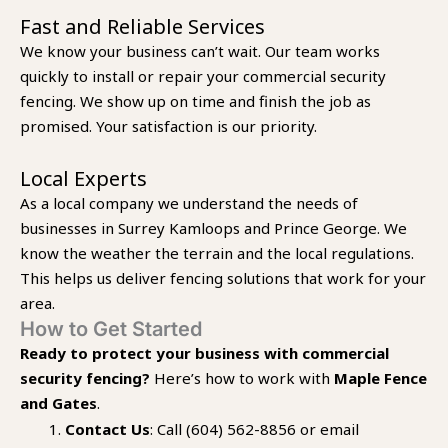
Fast and Reliable Services
We know your business can’t wait. Our team works
quickly to install or repair your commercial security
fencing. We show up on time and finish the job as
promised. Your satisfaction is our priority.
Local Experts
As a local company we understand the needs of
businesses in Surrey Kamloops and Prince George. We
know the weather the terrain and the local regulations.
This helps us deliver fencing solutions that work for your
area.
How to Get Started
Ready to protect your business with commercial
security fencing?
Here’s how to work with
Maple Fence
and Gates
.
Contact Us
: Call (604) 562-8856 or email