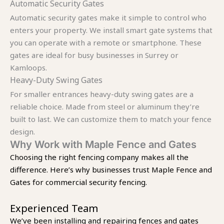
Automatic Security Gates
Automatic security gates make it simple to control who
enters your property. We install smart gate systems that
you can operate with a remote or smartphone. These
gates are ideal for busy businesses in Surrey or
Kamloops.
Heavy-Duty Swing Gates
For smaller entrances heavy-duty swing gates are a
reliable choice. Made from steel or aluminum they’re
built to last. We can customize them to match your fence
design.
Why Work with Maple Fence and Gates
Choosing the right fencing company makes all the
difference. Here’s why businesses trust Maple Fence and
Gates for commercial security fencing.
Experienced Team
We’ve been installing and repairing fences and gates