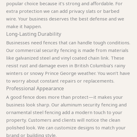
popular choice because it’s strong and affordable. For
extra protection we can add privacy slats or barbed
wire. Your business deserves the best defense and we
make it happen.
Long-Lasting Durability
Businesses need fences that can handle tough conditions.
Our commercial security fencing is made from materials
like galvanized steel and vinyl coated chain link. These
resist rust and damage even in British Columbia’s rainy
winters or snowy Prince George weather. You won’t have
to worry about constant repairs or replacements.
Professional Appearance
A good fence does more than protect—it makes your
business look sharp. Our aluminum security fencing and
ornamental steel fencing add a modern touch to your
property. Customers and clients will notice the clean
polished look. We can customize designs to match your
brand or building style.