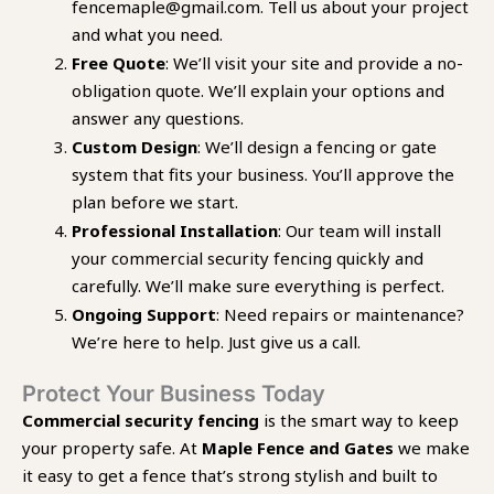
fencemaple@gmail.com. Tell us about your project
and what you need.
Free Quote
: We’ll visit your site and provide a no-
obligation quote. We’ll explain your options and
answer any questions.
Custom Design
: We’ll design a fencing or gate
system that fits your business. You’ll approve the
plan before we start.
Professional Installation
: Our team will install
your commercial security fencing quickly and
carefully. We’ll make sure everything is perfect.
Ongoing Support
: Need repairs or maintenance?
We’re here to help. Just give us a call.
Protect Your Business Today
Commercial security fencing
is the smart way to keep
your property safe. At
Maple Fence and Gates
we make
it easy to get a fence that’s strong stylish and built to