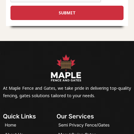
SUBMIT
At Maple Fence and Gates, we take pride in delivering top-quality
fencing, gates solutions tailored to your needs.
Quick Links
Our Services
Home
Semi Privacy Fence/Gates