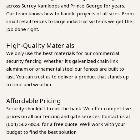
across Surrey Kamloops and Prince George for years.
Our team knows how to handle projects of all sizes. From
small retail fences to large industrial systems we get the
job done right.
High-Quality Materials
We only use the best materials for our commercial
security fencing. Whether it’s galvanized chain link
aluminum or ornamental steel our fences are built to
last. You can trust us to deliver a product that stands up
to time and weather.
Affordable Pricing
Security shouldn’t break the bank. We offer competitive
prices on all our fencing and gate services. Contact us at
(604) 562-8856 for a free quote. We’ll work with your
budget to find the best solution.