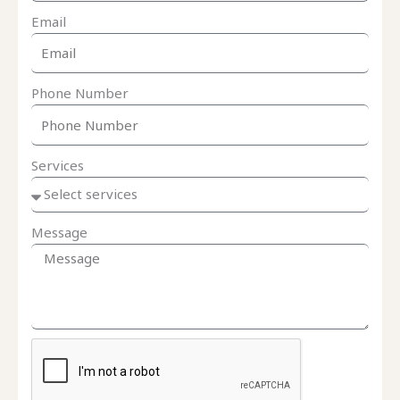
Email
Phone Number
Services
Message