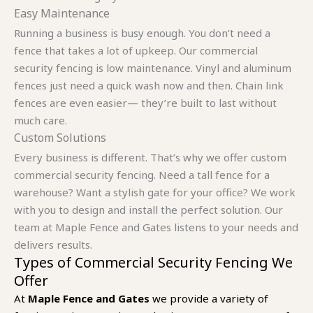
Easy Maintenance
Running a business is busy enough. You don’t need a
fence that takes a lot of upkeep. Our commercial
security fencing is low maintenance. Vinyl and aluminum
fences just need a quick wash now and then. Chain link
fences are even easier— they’re built to last without
much care.
Custom Solutions
Every business is different. That’s why we offer custom
commercial security fencing. Need a tall fence for a
warehouse? Want a stylish gate for your office? We work
with you to design and install the perfect solution. Our
team at Maple Fence and Gates listens to your needs and
delivers results.
Types of Commercial Security Fencing We
Offer
At
Maple Fence and Gates
we provide a variety of