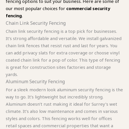
fencing options to suit your business. Here are some of
our most popular choices for
commercial security
fencing
.
Chain Link Security Fencing
Chain link security fencing is a top pick for businesses.
It’s strong affordable and versatile. We install galvanized
chain link fences that resist rust and last for years. You
can add privacy slats for extra coverage or choose vinyl
coated chain link for a pop of color. This type of fencing
is great for construction sites factories and storage
yards.
Aluminum Security Fencing
For a sleek modern look aluminum security fencing is the
way to go. It’s lightweight but incredibly strong.
Aluminum doesn’t rust making it ideal for Surrey’s wet
climate. It’s also low maintenance and comes in various
styles and colors. This fencing works well for offices
retail spaces and commercial properties that want a