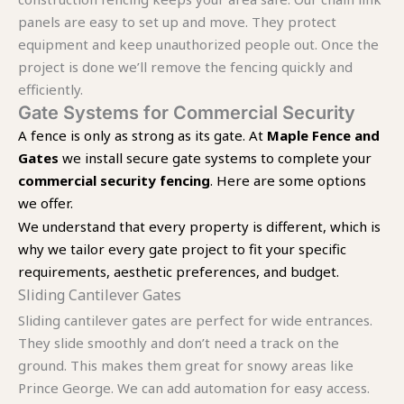
panels are easy to set up and move. They protect
equipment and keep unauthorized people out. Once the
project is done we’ll remove the fencing quickly and
efficiently.
Gate Systems for Commercial Security
A fence is only as strong as its gate. At
Maple Fence and
Gates
we install secure gate systems to complete your
commercial security fencing
. Here are some options
we offer.
We understand that every property is different, which is
why we tailor every gate project to fit your specific
requirements, aesthetic preferences, and budget.
Sliding Cantilever Gates
Sliding cantilever gates are perfect for wide entrances.
They slide smoothly and don’t need a track on the
ground. This makes them great for snowy areas like
Prince George. We can add automation for easy access.